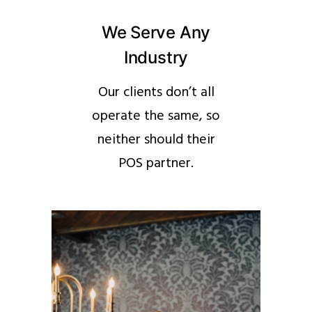
We Serve Any
Industry
Our clients don’t all
operate the same, so
neither should their
POS partner.