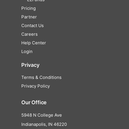
Pricing
Partner
Contact Us
Careers
Help Center
Login
Privacy
Terms & Conditions
Privacy Policy
Our Office
5948 N College Ave
Indianapolis, IN 46220