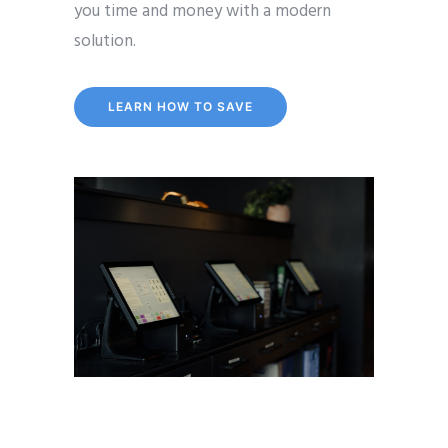
you time and money with a modern
solution.
LEARN HOW TO SAVE