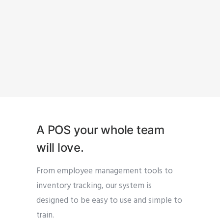
A POS your whole team
will love.
From employee management tools to
inventory tracking, our system is
designed to be easy to use and simple to
train.