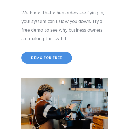
We know that when orders are flying in,
your system can’t slow you down. Try a
free demo to see why business owners
are making the switch.
DEMO FOR FREE