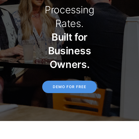
Processing
Rates.
Built for
Business
Owners.
DEMO FOR FREE