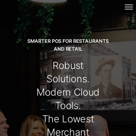
SMARTER POS FOR RESTAURANTS
AND RETAIL
Robust
Solutions.
Modern Cloud
Tools.
The Lowest
Merchant