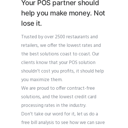
Your POS partner should
help you make money. Not
lose it.
Trusted by over 2500 restaurants and
retailers, we offer the lowest rates and
the best solutions coast to coast. Our
clients know that your POS solution
shouldn’t cost you profits, it should help
you maximize them.
We are proud to offer contract-free
solutions, and the lowest credit card
processing rates in the industry.
Don’t take our word for it, let us do a
free bill analysis to see how we can save