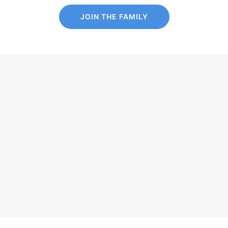
JOIN THE FAMILY