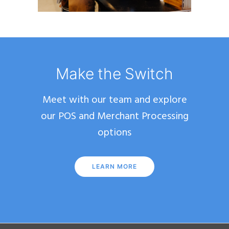
Make the Switch
Meet with our team and explore
our POS and Merchant Processing
options
LEARN MORE