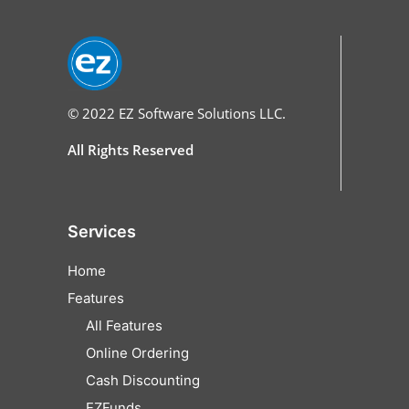
© 2022
EZ Software Solutions LLC.
All Rights Reserved
Services
Home
Features
All Features
Online Ordering
Cash Discounting
EZFunds