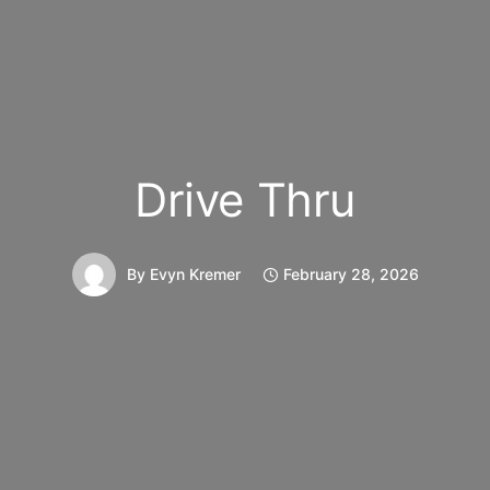
Drive Thru
By
Evyn Kremer
February 28, 2026