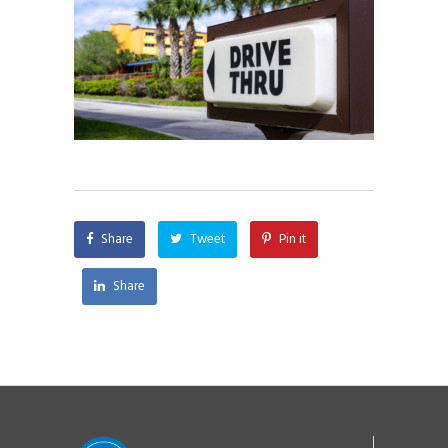
Share
Tweet
Pin it
Share