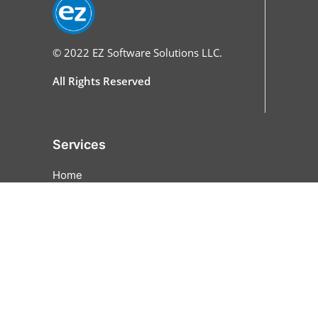
© 2022
EZ Software Solutions LLC.
All Rights Reserved
Services
Home
Features
All Features
Online Ordering
Cash Discounting
EZFunds
Pricing