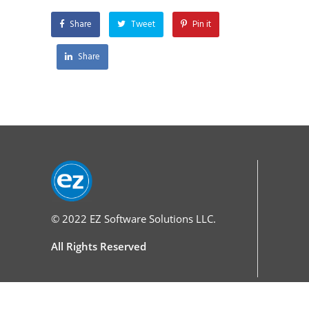
Share
Tweet
Pin it
Share
© 2022
EZ Software Solutions LLC.
All Rights Reserved
Services