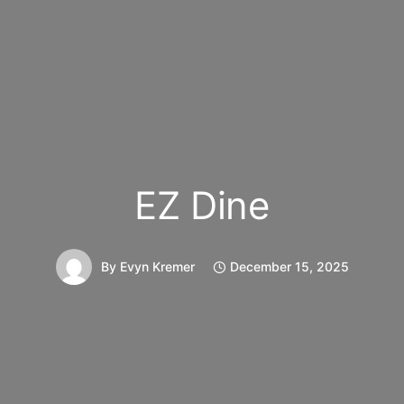
EZ Dine
By
Evyn Kremer
December 15, 2025