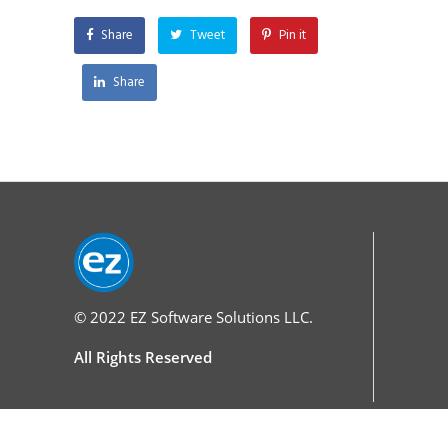
Share
Tweet
Pin it
Share
© 2022
EZ Software Solutions LLC.
All Rights Reserved
Services