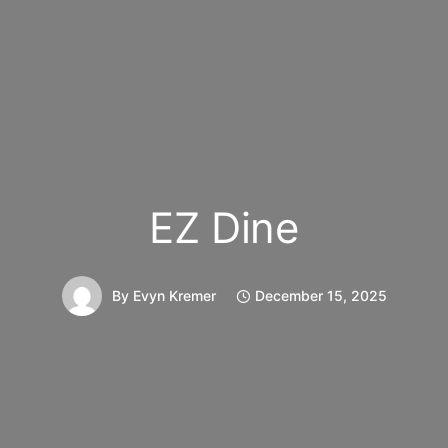
EZ Dine
By
Evyn Kremer
December 15, 2025