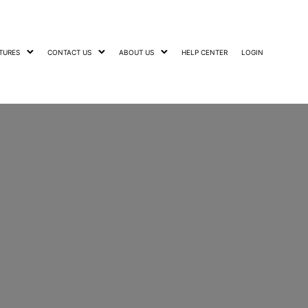
TURES
CONTACT US
ABOUT US
HELP CENTER
LOGIN