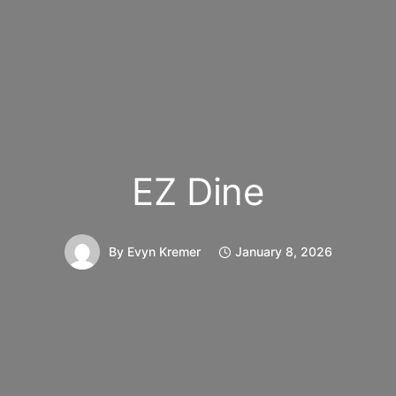
EZ Dine
By
Evyn Kremer
January 8, 2026