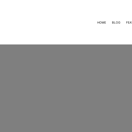
HOME
BLOG
FEA