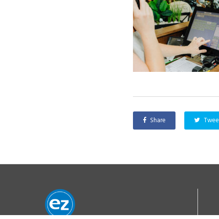
Share
Twee