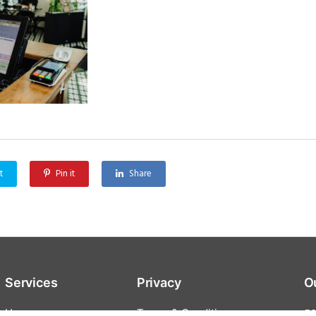
t
Pin it
Share
Services
Privacy
O
Home
Terms & Conditions
59