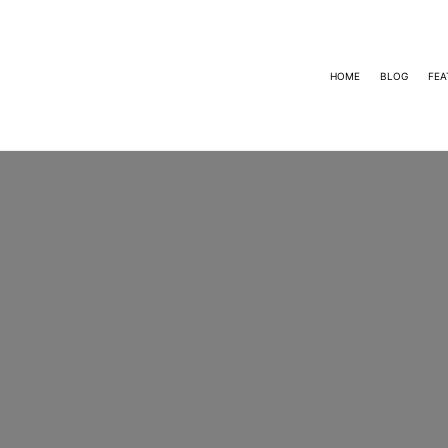
HOME
BLOG
FEA