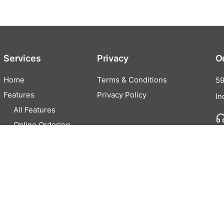
Services
Privacy
O
Home
Terms & Conditions
59
Features
Privacy Policy
In
All Features
Online Ordering
Cash Discounting
EZFunds
Pricing
Partner
Contact Us
Careers