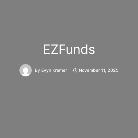
EZFunds
By
Evyn Kremer
November 11, 2025