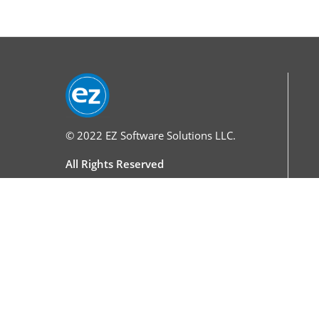
© 2022
EZ Software Solutions LLC.
All Rights Reserved