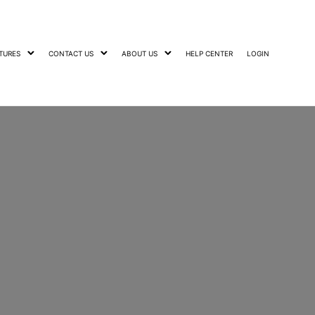
TURES
CONTACT US
ABOUT US
HELP CENTER
LOGIN