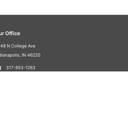
ur Office
48 N College Ave
dianapolis, IN 46220
317-853-1263