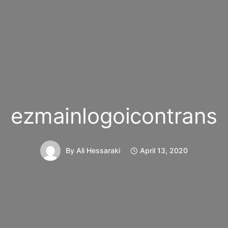
ezmainlogoicontrans
By
Ali Hessaraki
April 13, 2020