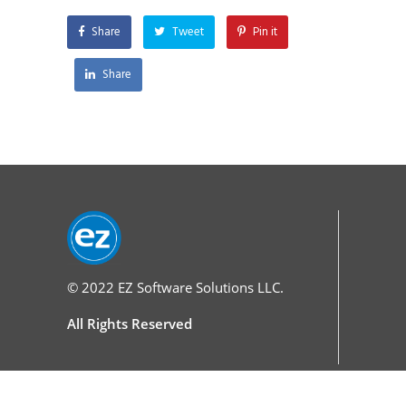
Share
Tweet
Pin it
Share
© 2022
EZ Software Solutions LLC.
All Rights Reserved
Services