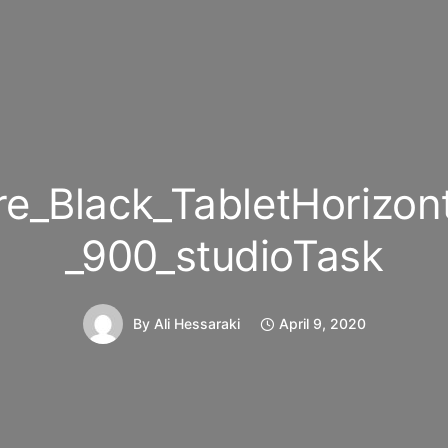
e_Black_TabletHorizon
_900_studioTask
By
Ali Hessaraki
April 9, 2020