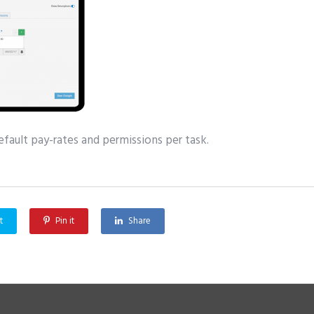
fault pay-rates and permissions per task.
t
Pin it
Share