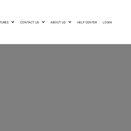
TURES
CONTACT US
ABOUT US
HELP CENTER
LOGIN