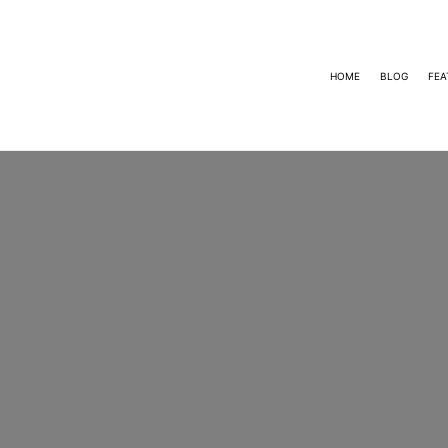
HOME
BLOG
FEA