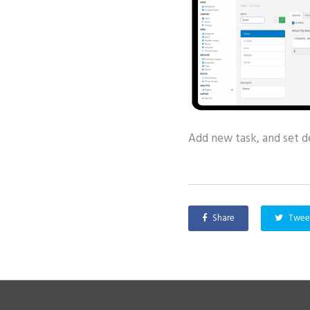
Add new task, and set de
Share
Twee